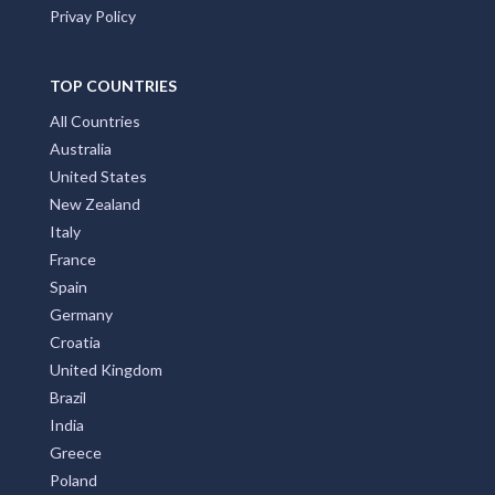
Privay Policy
TOP COUNTRIES
All Countries
Australia
United States
New Zealand
Italy
France
Spain
Germany
Croatia
United Kingdom
Brazil
India
Greece
Poland