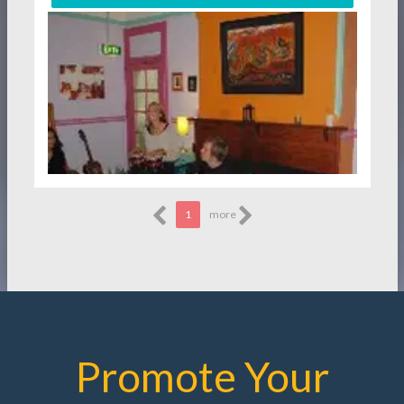
1
more
Promote Your