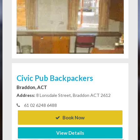
Civic Pub Backpackers
Braddon, ACT
Address:
8 Lonsdale Street, Braddon ACT 2612
61 02 6248 6488
Book Now
View Details