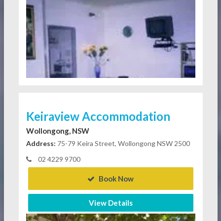
Keiraview Accommodation
Wollongong, NSW
Address:
75-79 Keira Street, Wollongong NSW 2500
02 4229 9700
Book Now
View Details