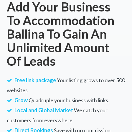
Add Your Business
To Accommodation
Ballina To Gain An
Unlimited Amount
Of Leads
Free link package
Your listing grows to over 500
websites
Grow
Quadruple your business with links.
Local and Global Market
We catch your
customers from everywhere.
Direct Bookings
Save with no commission.