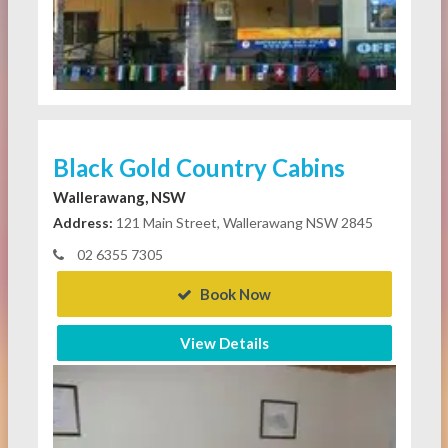
Black Gold Country Cabins
Wallerawang, NSW
Address:
121 Main Street, Wallerawang NSW 2845
02 6355 7305
Book Now
View Details