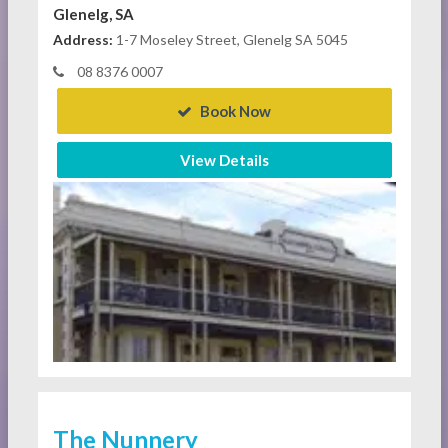
Glenelg, SA
Address:
1-7 Moseley Street, Glenelg SA 5045
08 8376 0007
Book Now
View Details
The Nunnery