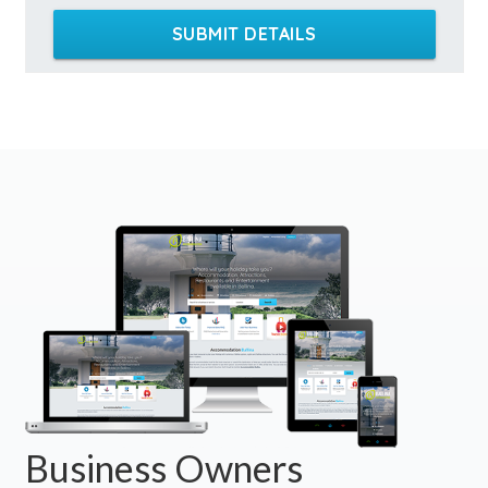
SUBMIT DETAILS
Business Owners