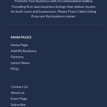
Promote Your Business with Accommodation Ballina.
Providing first class business listings that deliver results
for both users and businesses. Please Press Claim Listing
if you are the business owner.
MAIN PAGES
Home Page
Add My Business
Partners
Latest News
FAQs
Contact Us
About us
Front Page
Subscribe