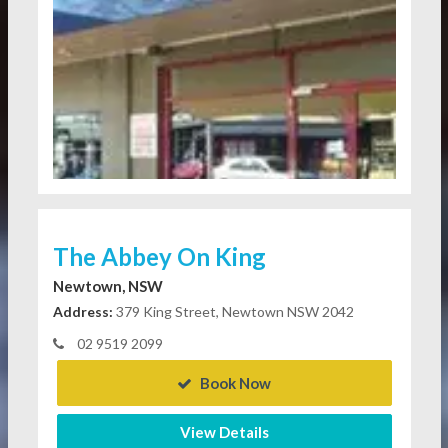
The Abbey On King
Newtown, NSW
Address:
379 King Street, Newtown NSW 2042
02 9519 2099
Book Now
View Details