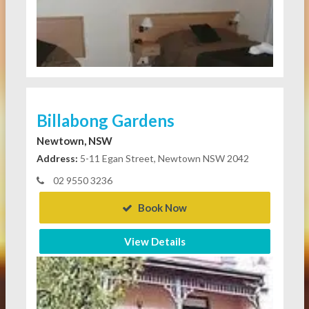
Billabong Gardens
Newtown, NSW
Address:
5-11 Egan Street, Newtown NSW 2042
02 9550 3236
Book Now
View Details