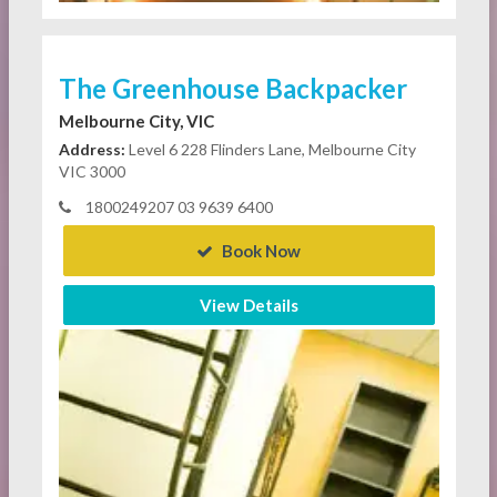
The Greenhouse Backpacker
Melbourne City, VIC
Address:
Level 6 228 Flinders Lane, Melbourne City
VIC 3000
1800249207 03 9639 6400
Book Now
View Details