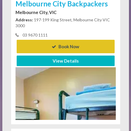
Melbourne City Backpackers
Melbourne City, VIC
Address:
197-199 King Street, Melbourne City VIC
3000
03 9670 1111
Book Now
View Details