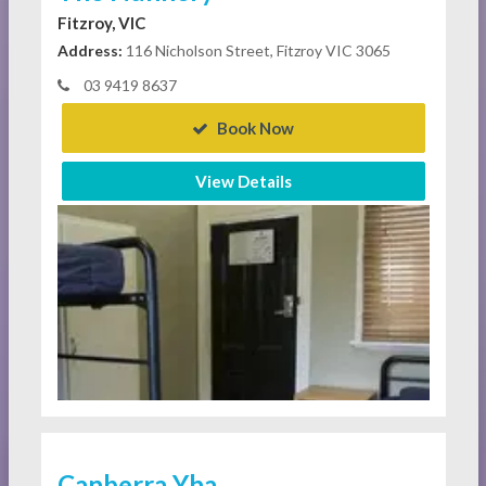
Fitzroy, VIC
Address:
116 Nicholson Street, Fitzroy VIC 3065
03 9419 8637
Book Now
View Details
Canberra Yha