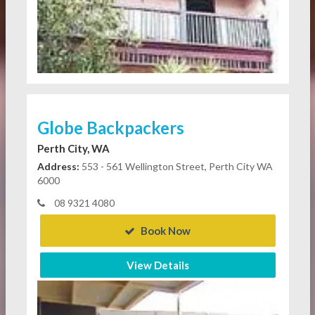
Globe Backpackers
Perth City, WA
Address:
553 - 561 Wellington Street, Perth City WA
6000
08 9321 4080
Book Now
View Details