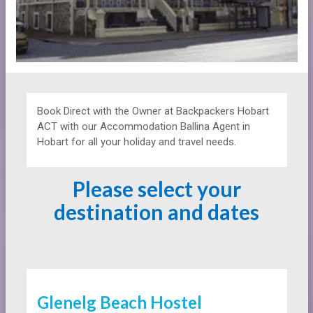
Book Direct with the Owner at
Backpackers
Hobart
ACT with our Accommodation Ballina Agent in
Hobart for all your holiday and travel needs.
Please select your
destination and dates
Glenelg Beach Hostel