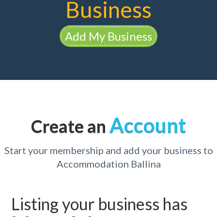
Business
Add My Business
Account
Create an
Start your membership and add your business to
Accommodation Ballina
Listing your business has