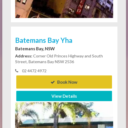
Batemans Bay Yha
Batemans Bay, NSW
Address:
Corner Old Princes Highway and South
Street, Batemans Bay NSW 2536
02 4472 4972
Book Now
View Details