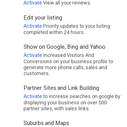
Activate
View all your reviews.
Edit your listing
Activate
Priority updates to your listing
completed within 24 hours.
Show on Google, Bing and Yahoo
Activate
Increased Visitors And
Conversions on your business profile to
generate more phone calls, sales and
customers.
Partner Sites and Link Building
Activate
to increase searches on google by
displaying your business on over 500
partner sites, with sales links.
Suburbs and Maps