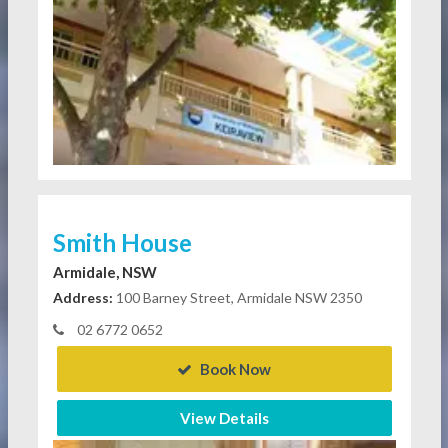
Smith House
Armidale, NSW
Address:
100 Barney Street, Armidale NSW 2350
02 6772 0652
Book Now
View Details