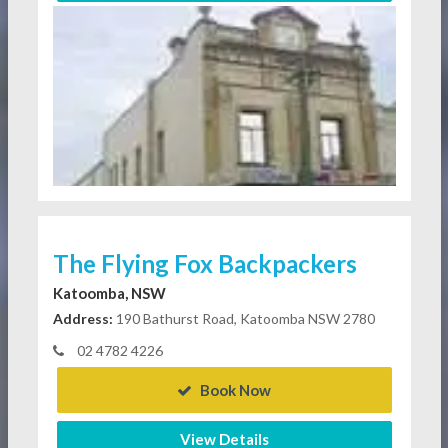
The Flying Fox Backpackers
Katoomba, NSW
Address:
190 Bathurst Road, Katoomba NSW 2780
02 4782 4226
Book Now
View Details