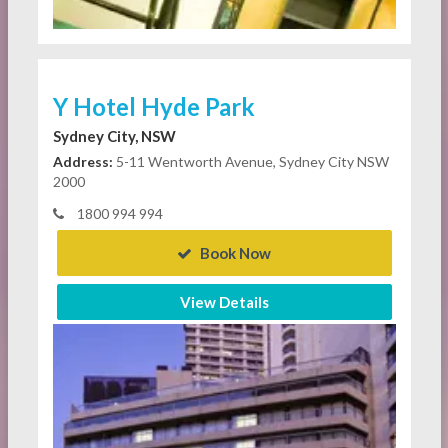
Y Hotel Hyde Park
Sydney City, NSW
Address:
5-11 Wentworth Avenue, Sydney City NSW
2000
1800 994 994
Book Now
View Details