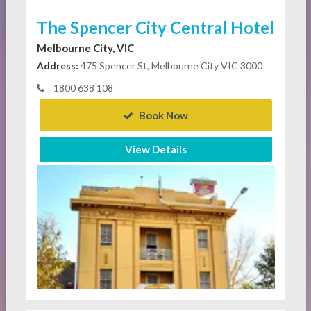
The Spencer City Central Hotel
Melbourne City, VIC
Address:
475 Spencer St, Melbourne City VIC 3000
1800 638 108
Book Now
View Details