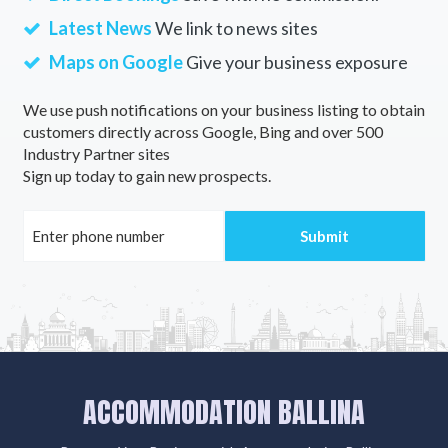
Latest News
We link to news sites
Maps on Google
Give your business exposure
We use push notifications on your business listing to obtain
customers directly across Google, Bing and over 500
Industry Partner sites
Sign up today to gain new prospects.
ACCOMMODATION BALLINA