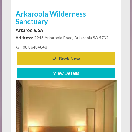
Arkaroola Wilderness
Sanctuary
Arkaroola, SA
Address:
2948 Arkaroola Road, Arkaroola SA 5732
08 86484848
Book Now
View Details