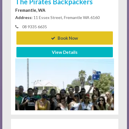
The Pirates Backpackers
Fremantle, WA
Address:
11 Essex Street, Fremantle WA 6160
08 9335 6635
Book Now
View Details