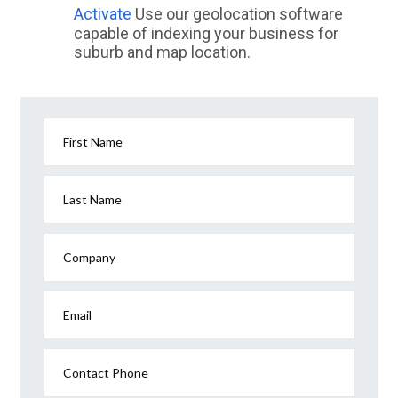
Activate
Use our geolocation software
capable of indexing your business for
suburb and map location.
First Name
Last Name
Company
Email
Contact Phone