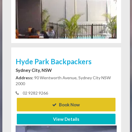
Hyde Park Backpackers
Sydney City, NSW
Address:
90 Wentworth Avenue, Sydney City NSW
2000
02 9282 9266
Book Now
View Details