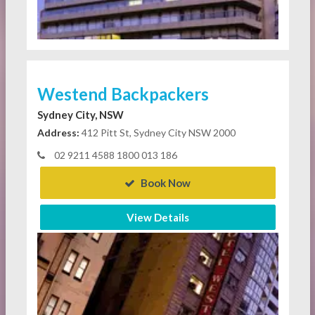
Westend Backpackers
Sydney City, NSW
Address:
412 Pitt St, Sydney City NSW 2000
02 9211 4588 1800 013 186
Book Now
View Details