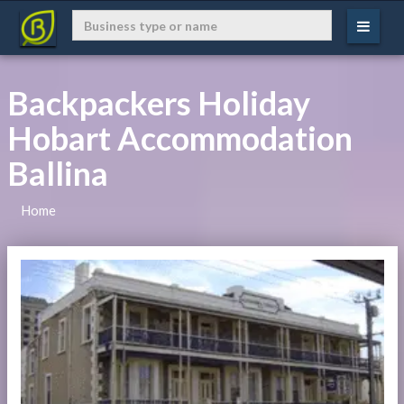
Backpackers Holiday
Hobart Accommodation
Ballina
Home