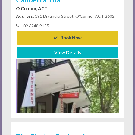
O'Connor, ACT
Address:
191 Dryandra Street, O'Connor ACT 2602
02 6248 9155
Book Now
View Details