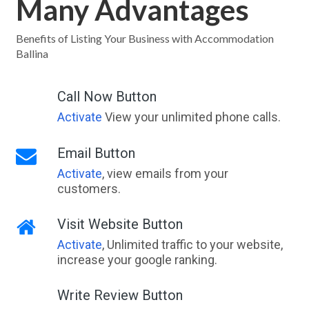
Many Advantages
Benefits of Listing Your Business with Accommodation
Ballina
Call Now Button
Activate
View your unlimited phone calls.
Email Button
Activate
, view emails from your
customers.
Visit Website Button
Activate
, Unlimited traffic to your website,
increase your google ranking.
Write Review Button